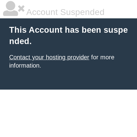
Account Suspended
This Account has been suspe
nded.
Contact your hosting provider
for more
information.